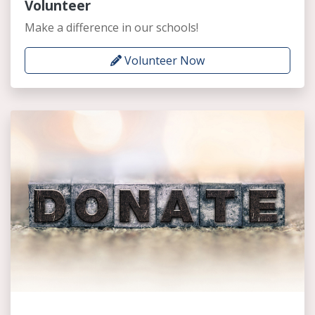
Volunteer
Make a difference in our schools!
Volunteer Now