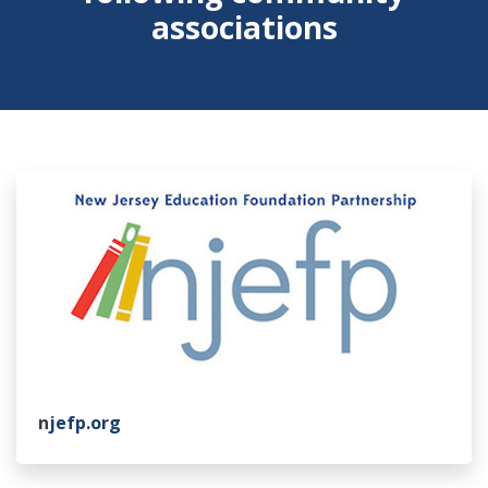
associations
n
jefp.org