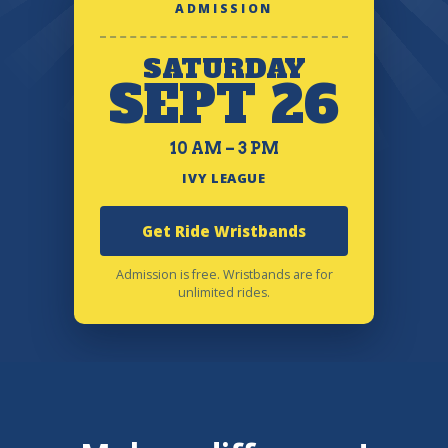
ADMISSION
SATURDAY
SEPT 26
10 AM – 3 PM
IVY LEAGUE
Get Ride Wristbands
Admission is free. Wristbands are for
unlimited rides.