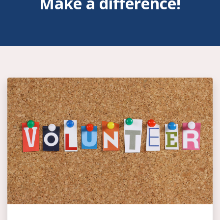
Make a difference!