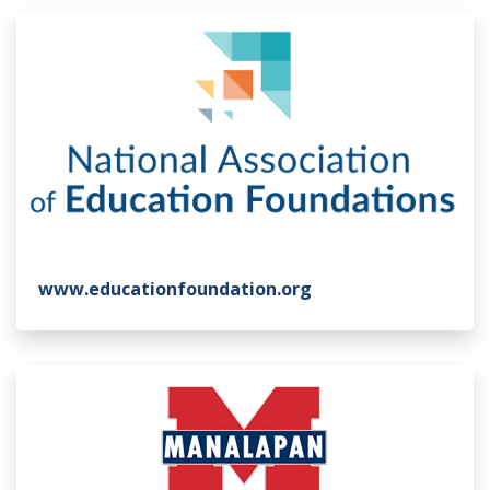
www.educationfoundation.org