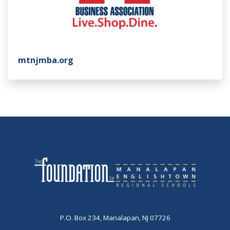
mtnjmba.org
P.O. Box 234, Manalapan, NJ 07726