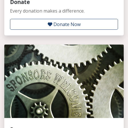
Donate
Every donation makes a difference.
Donate Now