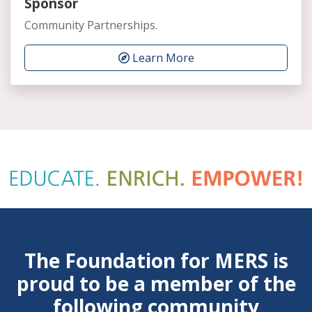
Sponsor
Community Partnerships.
Learn More
The Foundation for MERS is
proud to be a member of the
following community