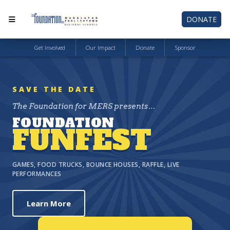
DONATE
Get Involved
Our Impact
Donate
Sponsor
SAVE THE DATE
The Foundation for MERS presents…
FOUNDATION
FUNFEST
GAMES, FOOD TRUCKS, BOUNCE HOUSES, RAFFLE, LIVE
PERFORMANCES
Learn More